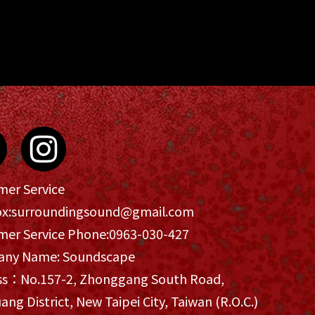
mer Service
x:
surroundingsound@gmail.com
mer Service Phone:
0963-030-427
ny Name: Soundscape
ss：No.157-2, Zhonggang South Road,
ang District, New Taipei City, Taiwan (R.O.C.)