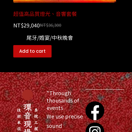
超值高品質燈光、音響套餐
NT$
29,040
NT$
36,300
尾牙/婚宴/中秋晚會
Add to cart
"Through
thousands of
events
We use precise
sound