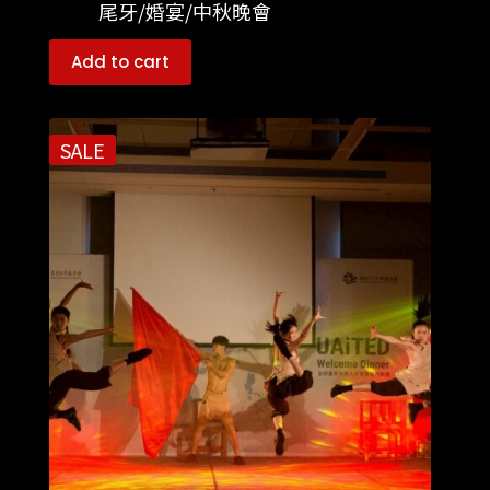
尾牙/婚宴/中秋晚會
Add to cart
SALE