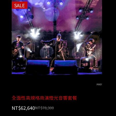
SALE
全面性高規格商演燈光音響套餐
NT$
62,640
NT$
78,300