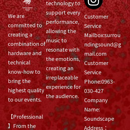
technology to
support every
We are
Customer
performance,
committed to
Service
allowing the
creating a
Mailbox:
surrou
music to
combination of
ndingsound@g
resonate with
hardware and
mail.com
the emotions,
technical
Customer
creating an
know-how to
Service
irreplaceable
bring the
Phone:
0963-
experience for
highest quality
030-427
the audience.
to our events.
Company
Name:
【Professional
Soundscape
】From the
Address：