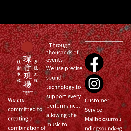
"Through
thousands of
events
We use precise
sound
technology to
support every
We are
Customer
performance,
committed to
Service
allowing the
creating a
Mailbox:
surrou
music to
combination of
ndingsound@g