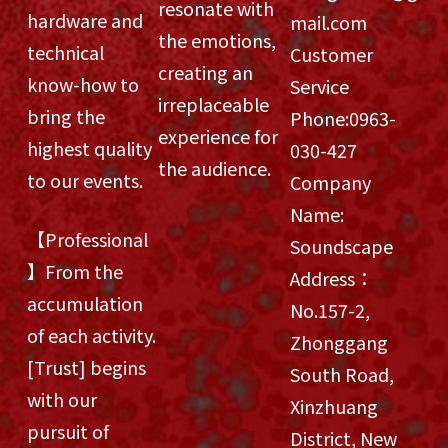
resonate with
hardware and
mail.com
the emotions,
technical
Customer
creating an
know-how to
Service
irreplaceable
bring the
Phone:
0963-
experience for
highest quality
030-427
the audience.
to our events.
Company
Name:
【Professional
Soundscape
】From the
Address：
accumulation
No.157-2,
of each activity.
Zhonggang
[Trust] begins
South Road,
with our
Xinzhuang
pursuit of
District, New