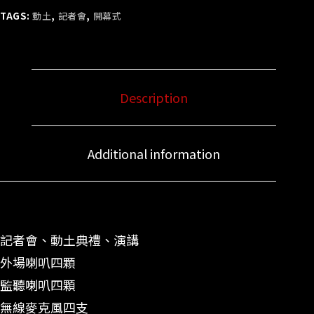
TAGS:
動土
,
記者會
,
開幕式
Description
Additional information
記者會、動土典禮、演講
外場喇叭四顆
監聽喇叭四顆
無線麥克風四支