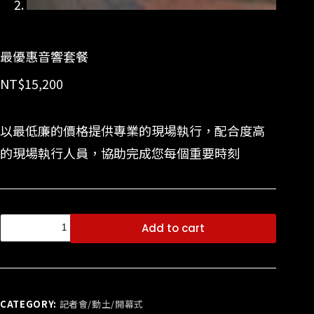
最優惠音響套餐
NT$
15,200
以最低廉的價格提供專業的現場執行，配合度高
的現場執行人員，協助完成您每個重要時刻
Add to cart
CATEGORY:
記者會/動土/開幕式