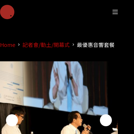
Home
記者會/動土/開幕式
最優惠音響套餐