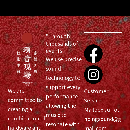
"Through
thousands of
events
We use precise
sound
technology to
support every
We are
Customer
performance,
committed to
Service
allowing the
creating a
Mailbox:
surrou
music to
combination of
ndingsound@g
resonate with
hardware and
mail.com