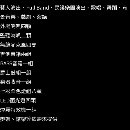
藝人演出、Full Band、民謠樂團演出、歌唱、舞蹈、背
景音樂、戲劇、演講
外場喇叭四顆
監聽喇叭二顆
無線麥克風四支
吉他音箱兩組
BASS音箱一組
爵士鼓組一組
樂器收音一組
七彩染色燈組八顆
LED面光燈四顆
煙霧特效機一組
麥架、譜架等依需求提供