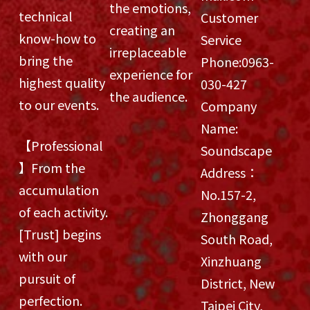
the emotions,
technical
Customer
creating an
know-how to
Service
irreplaceable
bring the
Phone:
0963-
experience for
highest quality
030-427
the audience.
to our events.
Company
Name:
【Professional
Soundscape
】From the
Address：
accumulation
No.157-2,
of each activity.
Zhonggang
[Trust] begins
South Road,
with our
Xinzhuang
pursuit of
District, New
perfection.
Taipei City,