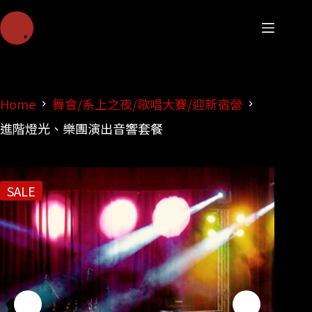
Home
舞會/系上之夜/歌唱大賽/迎新宿營
進階燈光、樂團演出音響套餐
SALE