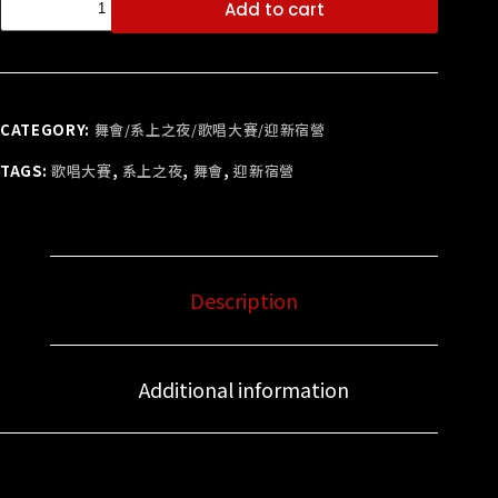
Add to cart
CATEGORY:
舞會/系上之夜/歌唱大賽/迎新宿營
TAGS:
歌唱大賽
,
系上之夜
,
舞會
,
迎新宿營
Description
Additional information