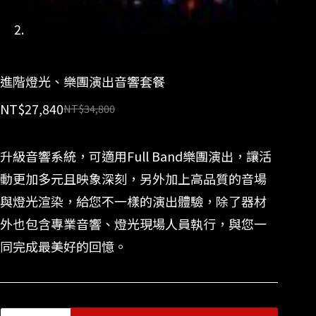
進階燈光、樂團演出音響套餐
NT$
27,840
NT$
34,800
升級音響系統，可適用Full Band樂團演出，讓活
動更加多元且映象深刻，另外加上高品質的音場
與燈光渲染，給您不一樣的演出體驗，除了器材
外也包含專業音響、燈光現場人員執行，與您一
同完成最美好的回憶。