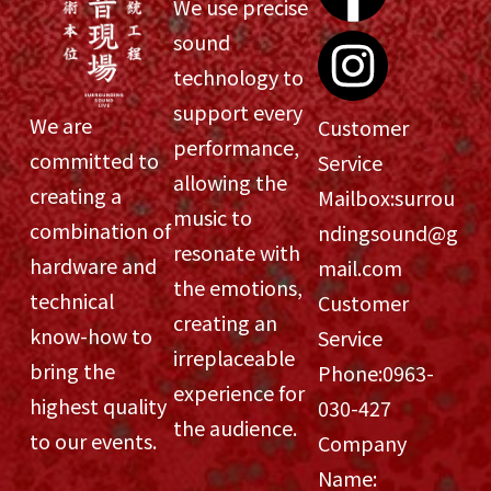
We use precise
sound
technology to
support every
We are
Customer
performance,
committed to
Service
allowing the
creating a
Mailbox:
surrou
music to
combination of
ndingsound@g
resonate with
hardware and
mail.com
the emotions,
technical
Customer
creating an
know-how to
Service
irreplaceable
bring the
Phone:
0963-
experience for
highest quality
030-427
the audience.
to our events.
Company
Name: