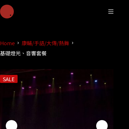
Home
康輔/手語/大傳/熱舞
基礎燈光、音響套餐
SALE