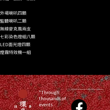
外場喇叭四顆
監聽喇叭二顆
無線麥克風兩支
七彩染色燈組八顆
LED面光燈四顆
煙霧特效機一組
"Through
thousands of
events