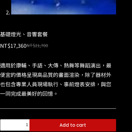
基礎燈光、音響套餐
NT$
17,360
NT$
21,700
適用於康輔、手語、大傳、熱舞等舞蹈演出，最
便宜的價格呈現高品質的畫面渲染，除了器材外
也包含專業人員現場執行、事前燈表安排，與您
一同完成最美好的回憶。
Add to cart