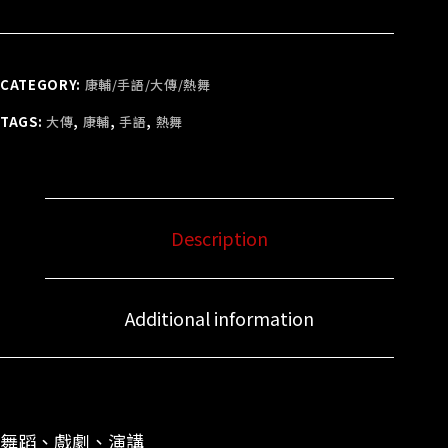
CATEGORY:
康輔/手語/大傳/熱舞
TAGS:
大傳
,
康輔
,
手語
,
熱舞
Description
Additional information
舞蹈、戲劇、演講